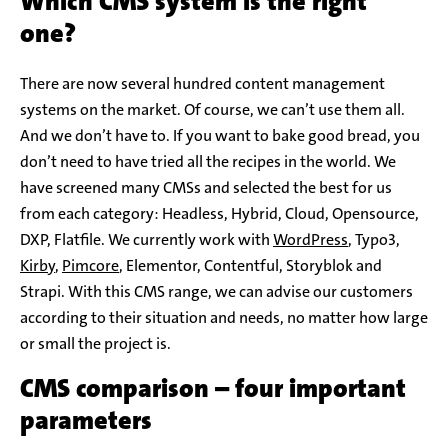
Which CMS system is the right
one?
There are now several hundred content management
systems on the market. Of course, we can’t use them all.
And we don’t have to. If you want to bake good bread, you
don’t need to have tried all the recipes in the world. We
have screened many CMSs and selected the best for us
from each category: Headless, Hybrid, Cloud, Opensource,
DXP, Flatfile. We currently work with
WordPress
, Typo3,
Kirby
,
Pimcore
, Elementor, Contentful, Storyblok and
Strapi. With this CMS range, we can advise our customers
according to their situation and needs, no matter how large
or small the project is.
CMS comparison – four important
parameters