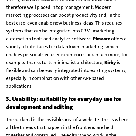
therefore well placed in top management. Modern
marketing processes can boost productivity and, in the
best case, even enable new business ideas. This requires
systems that can be integrated into CRM, marketing
automation tools and analytics software.
Pimcore
offers a
variety of interfaces for data-driven marketing, which
enables personalised user experiences and much more, for
example. Thanks to its minimalist architecture,
Kirby
is
flexible and can be easily integrated into existing systems,
especially in combination with other API-based
applications.
3. Usability: suitability for everyday use for
development and editing
The backend is the invisible area of a website. This is where
all the threads that happen in the front end are held
together and controlled. The editors who work in the