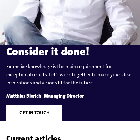
Consider it done!
Extensive knowledge is the main requirement for
exceptional results. Let's work together to make your ideas,
inspirations and visions fit for the future.
Matthias Bierich, Managing Director
GET IN TOUCH
Current articles