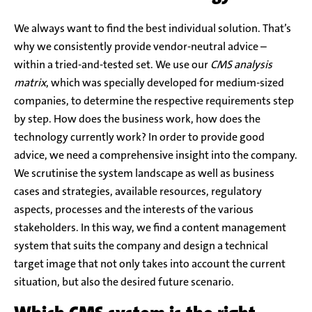
We always want to find the best individual solution. That’s
why we consistently provide vendor-neutral advice –
within a tried-and-tested set. We use our
CMS analysis
matrix
, which was specially developed for medium-sized
companies, to determine the respective requirements step
by step. How does the business work, how does the
technology currently work? In order to provide good
advice, we need a comprehensive insight into the company.
We scrutinise the system landscape as well as business
cases and strategies, available resources, regulatory
aspects, processes and the interests of the various
stakeholders. In this way, we find a content management
system that suits the company and design a technical
target image that not only takes into account the current
situation, but also the desired future scenario.