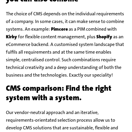
The choice of CMS depends on the individual requirements
of a company. In some cases, it can make sense to combine
systems. An example:
Pimcore
as a PIM combined with
Kirby
for flexible content management, plus
Shopify
as an
eCommerce backend. A customised system landscape that
fulfils all requirements and at the same time enables
simple, centralised control. Such combinations require
technical creativity and a deep understanding of both the
business and the technologies. Exactly our speciality!
CMS comparison: Find the right
system with a system.
Our vendor-neutral approach and an iterative,
requirements-orientated selection process allow us to
develop CMS solutions that are sustainable, flexible and