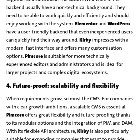
backend usually have a non-technical background. They
need to be able to work quickly and efficiently and should
enjoy working with the system.
Elementor
and
WordPress
have a user-friendly backend that even inexperienced users
can quickly find their way around.
Kirby
impresses with a
modern, fast interface and offers many customisation
options.
Pimcore
is suitable for more technically
experienced editors and administrators and is ideal for
larger projects and complex digital ecosystems.
4. Future-proof: scalability and flexibility
When requirements grow, so must the CMS. For companies
with clear growth ambitions, a scalable CMS is essential.
Pimcore
offers great flexibility and future-proofing thanks
to its modular options and the integration of PIM and DAM.
With its flexible API architecture,
Kirby
is also particularly
suitable for expanding companies that want to provide