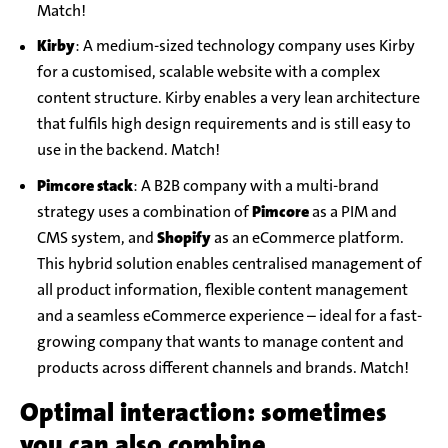
Match!
Kirby
: A medium-sized technology company uses Kirby
for a customised, scalable website with a complex
content structure. Kirby enables a very lean architecture
that fulfils high design requirements and is still easy to
use in the backend. Match!
Pimcore stack
: A B2B company with a multi-brand
strategy uses a combination of
Pimcore
as a PIM and
CMS system, and
Shopify
as an eCommerce platform.
This hybrid solution enables centralised management of
all product information, flexible content management
and a seamless eCommerce experience – ideal for a fast-
growing company that wants to manage content and
products across different channels and brands. Match!
Optimal interaction: sometimes
you can also combine