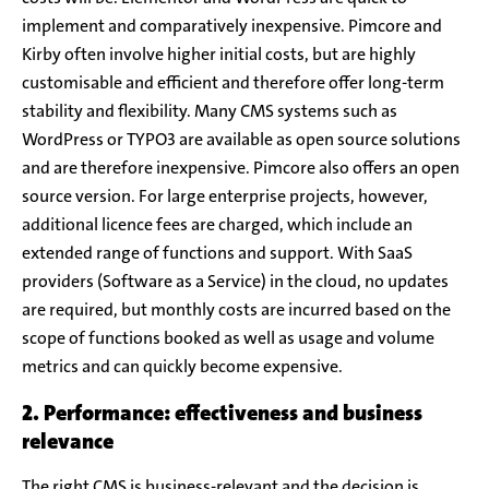
implement and comparatively inexpensive. Pimcore and
Kirby often involve higher initial costs, but are highly
customisable and efficient and therefore offer long-term
stability and flexibility. Many CMS systems such as
WordPress or TYPO3 are available as open source solutions
and are therefore inexpensive. Pimcore also offers an open
source version. For large enterprise projects, however,
additional licence fees are charged, which include an
extended range of functions and support. With SaaS
providers (Software as a Service) in the cloud, no updates
are required, but monthly costs are incurred based on the
scope of functions booked as well as usage and volume
metrics and can quickly become expensive.
2. Performance: effectiveness and business
relevance
The right CMS is business-relevant and the decision is