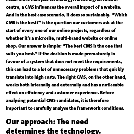
centre, a CMS influences the overall impact of a website.
And in the best case scenario, it does so sustainably. “Which
CMS is the best?” is the question our customers ask at the
start of every one of our online projects, regardless of
whether it’s a microsite, multi-brand website or online
shop. Our answer is simple: “The best CMS is the one that
suits you best.” If the decision is made prematurely in
favour of a system that does not meet the requirements,
this can lead to a lot of unnecessary problems that quickly
translate into high costs. The right CMS, on the other hand,
works both internally and externally and has a noticeable
effect on efficiency and customer experience. Before
analysing potential CMS candidates, it is therefore
important to carefully analyse the framework conditions.
Our approach: The need
determines the technology.