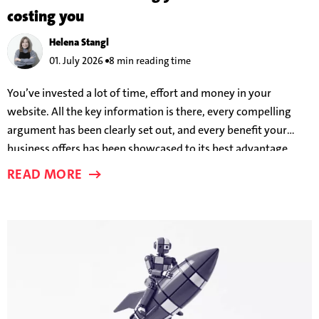
costing you
Helena Stangl
01. July 2026
8 min reading time
You’ve invested a lot of time, effort and money in your
website. All the key information is there, every compelling
argument has been clearly set out, and every benefit your
business offers has been showcased to its best advantage.
And yet users are still leaving before a conversion takes place.
READ MORE
But why?