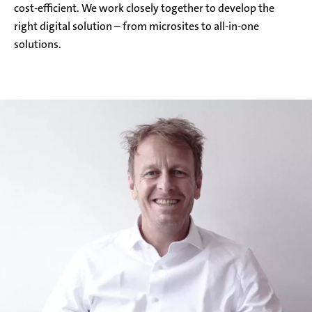
cost-efficient. We work closely together to develop the
right digital solution – from microsites to all-in-one
solutions.