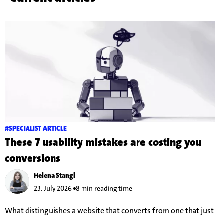
#SPECIALIST ARTICLE
These 7 usability mistakes are costing you
conversions
Helena Stangl
23. July 2026
8 min reading time
What distinguishes a website that converts from one that just