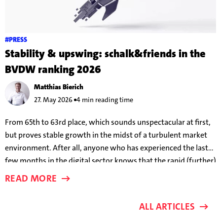
#PRESS
Stability & upswing: schalk&friends in the
BVDW ranking 2026
Matthias Bierich
27. May 2026
4 min reading time
From 65th to 63rd place, which sounds unspectacular at first,
but proves stable growth in the midst of a turbulent market
environment. After all, anyone who has experienced the last
few months in the digital sector knows that the rapid (further)
development of AI models means that success parameters are
READ MORE
changing almost on a weekly basis.
ALL ARTICLES