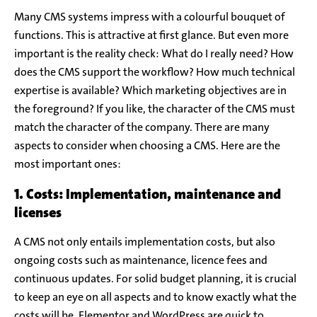
Many CMS systems impress with a colourful bouquet of
functions. This is attractive at first glance. But even more
important is the reality check: What do I really need? How
does the CMS support the workflow? How much technical
expertise is available? Which marketing objectives are in
the foreground? If you like, the character of the CMS must
match the character of the company. There are many
aspects to consider when choosing a CMS. Here are the
most important ones:
1. Costs: Implementation, maintenance and
licenses
A CMS not only entails implementation costs, but also
ongoing costs such as maintenance, licence fees and
continuous updates. For solid budget planning, it is crucial
to keep an eye on all aspects and to know exactly what the
costs will be. Elementor and WordPress are quick to