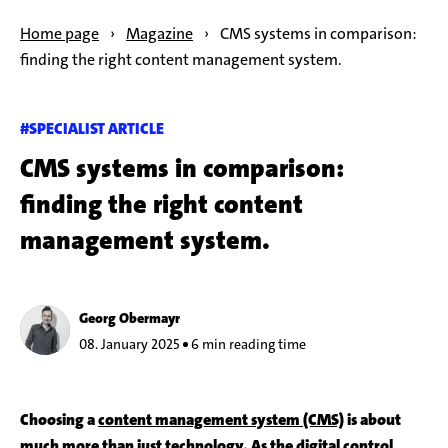
Home page
›
Magazine
›
CMS systems in comparison:
finding the right content management system.
#SPECIALIST ARTICLE
CMS systems in comparison:
finding the right content
management system.
Georg Obermayr
08. January 2025
6 min reading time
Choosing a
content management system (CMS)
is about
much more than just technology. As the digital control