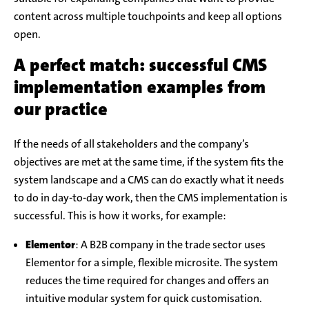
content across multiple touchpoints and keep all options
open.
A perfect match: successful CMS
implementation examples from
our practice
If the needs of all stakeholders and the company’s
objectives are met at the same time, if the system fits the
system landscape and a CMS can do exactly what it needs
to do in day-to-day work, then the CMS implementation is
successful. This is how it works, for example:
Elementor
: A B2B company in the trade sector uses
Elementor for a simple, flexible microsite. The system
reduces the time required for changes and offers an
intuitive modular system for quick customisation.