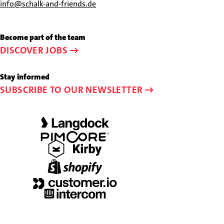
us
Send
info@schalk-and-friends.de
at
us
+49
an
Become part of the team
89
e-
DISCOVER JOBS
44
mail
23
to
Stay informed
58-
info@schalk-
SUBSCRIBE TO OUR NEWSLETTER
0
and-
friends.de