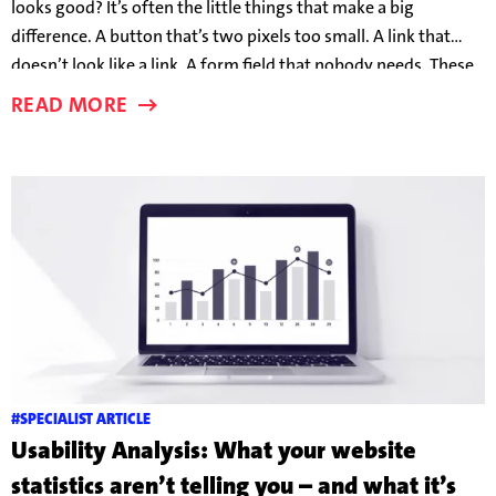
looks good? It’s often the little things that make a big
difference. A button that’s two pixels too small. A link that
doesn’t look like a link. A form field that nobody needs. These
details can make the difference between someone taking the
READ MORE
bait – or clicking away in frustration.
#SPECIALIST ARTICLE
Usability Analysis: What your website
statistics aren’t telling you – and what it’s