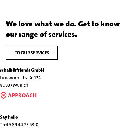
We love what we do. Get to know
our range of services.
TO OUR SERVICES
schalk&friends GmbH
Lindwurmstraße 124
80337 Munich
APPROACH
Say hello
Call
T +49 89 44 23 58-0