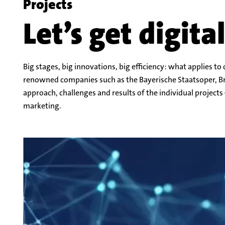
Let’s get digita
Big stages, big innovations, big efficiency: what applies t
renowned companies such as the Bayerische Staatsoper, Br
approach, challenges and results of the individual projects 
marketing.