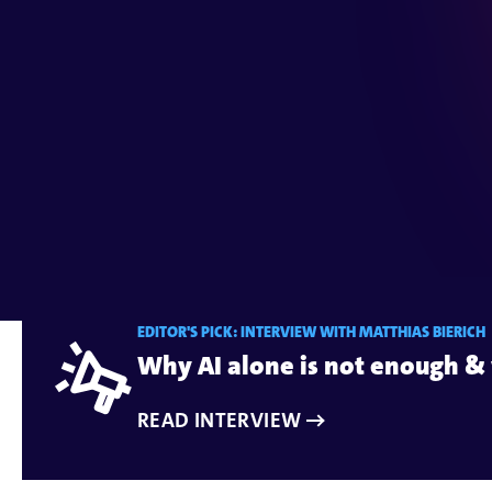
Maker
Digital solutions for effectiv
EDITOR'S PICK: INTERVIEW WITH MATTHIAS BIERICH
Why AI alone is not enough & 
READ INTERVIEW