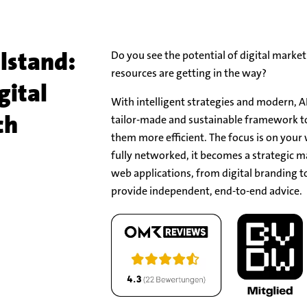
lstand:
Do you see the potential of digital market
resources are getting in the way?
gital
With intelligent strategies and modern, A
ch
tailor-made and sustainable framework 
them more efficient. The focus is on your
fully networked, it becomes a strategic m
web applications, from digital branding to
provide independent, end-to-end advice.