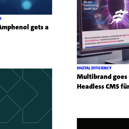
H
 Amphenol gets a
Mehr
zu
dem
Kundenprojekt
DIGITAL EFFICIENCY
Amphenol
Multibrand goes O
Headless CMS für