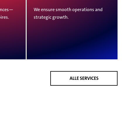
vinces—
We ensure smooth operations and
ires.
strategic growth.
ALLE SERVICES