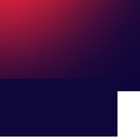
LET'S TALK!