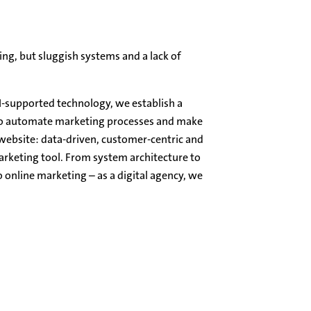
ing, but sluggish systems and a lack of
I-supported technology, we establish a
to automate marketing processes and make
 website: data-driven, customer-centric and
arketing tool. From system architecture to
 online marketing – as a digital agency, we