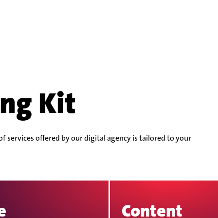
ng Kit
 services offered by our digital agency is tailored to your
e
Content