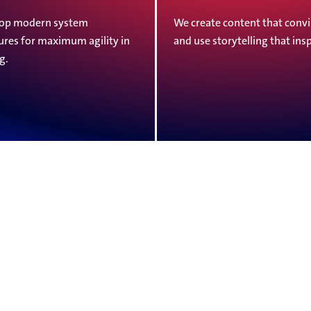
op modern system
We create content that con
ures for maximum agility in
and use storytelling that insp
g.