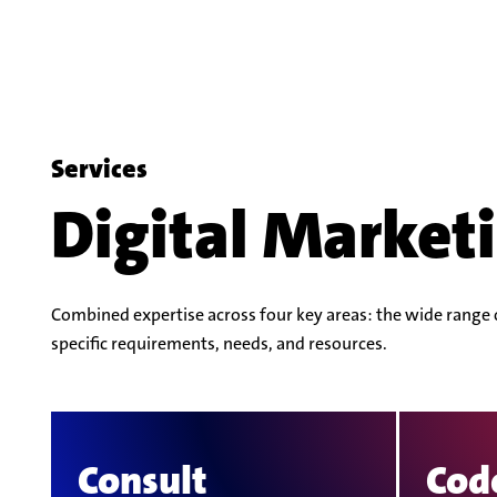
Services
Digital Marketi
Combined expertise across four key areas: the wide range of
specific requirements, needs, and resources.
Consult
Cod