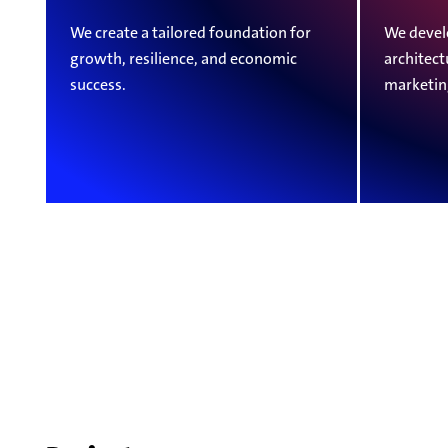
We create a tailored foundation for
We devel
growth, resilience, and economic
architect
success.
marketin
Projects