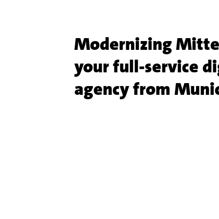
Modernizing Mitte
your full-service di
agency from Muni