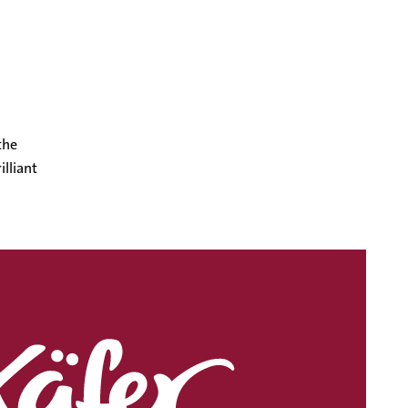
the
illiant