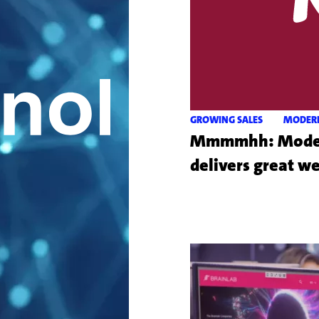
GROWING SALES
MODER
Mmmmhh: Modern
delivers great w