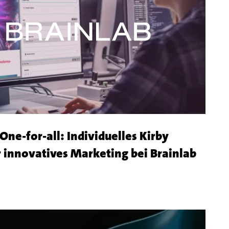
Shop
ne-for-all: Individuelles Kirby
Mehr
 innovatives Marketing bei Brainlab
zu
dem
Kunde
Brain