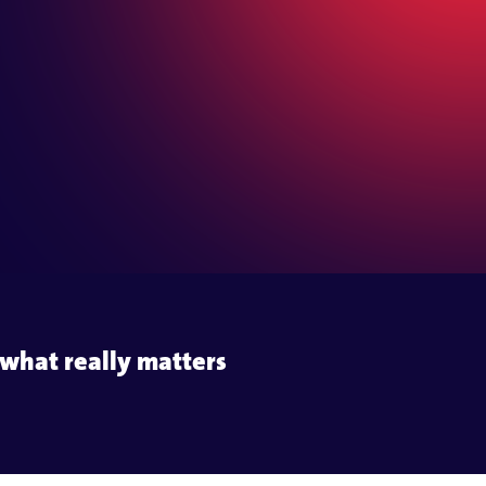
s
e communication
what really matters