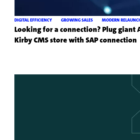
DIGITAL EFFICIENCY
GROWING SALES
MODERN RELAUNC
Looking for a connection? Plug giant
Kirby CMS store with SAP connection