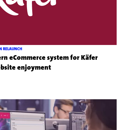
N RELAUNCH
 eCommerce system for Käfer
Mehr
ebsite enjoyment
zu
dem
Kundenprojekt
Feinkost
Käfer
Online