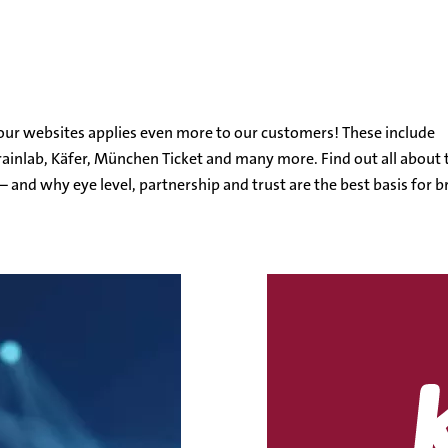
l
o our websites applies even more to our customers! These include
ainlab, Käfer, München Ticket and many more. Find out all about 
– and why eye level, partnership and trust are the best basis for br