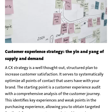
Customer experience strategy: the yin and yang of
supply and demand
A CX strategy is a well thought-out, structured plan to
increase customer satisfaction. It serves to systematically
optimize all points of contact that users have with your
brand. The starting point is a customer experience audit
with a comprehensive analysis of the customer journey.
This identifies key experiences and weak points in the
purchasing experience, allowing you to obtain targeted