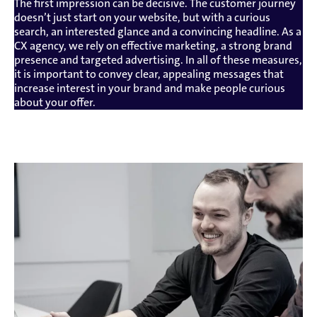
The first impression can be decisive. The customer journey
doesn’t just start on your website, but with a curious
search, an interested glance and a convincing headline. As a
CX agency, we rely on effective marketing, a strong brand
presence and targeted advertising. In all of these measures,
it is important to convey clear, appealing messages that
increase interest in your brand and make people curious
about your offer.