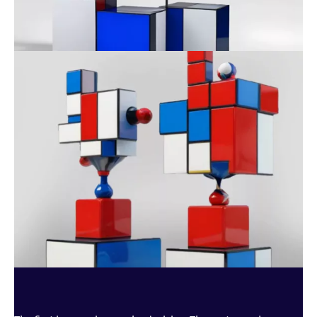
AWARENESS