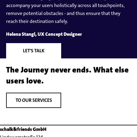
accompany your users holistically across all touchpoints,
remove potential obstacles - and thus ensure that they
reach their destination safely.
Helena Stangl, UX Concept Designer
LET'S TALK
The Journey never ends. What else
users love.
TO OUR SERVICES
schalk&friends GmbH