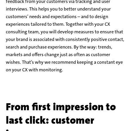
feedback from your customers via tracking and user
interviews. This helps you to better understand your
customers’ needs and expectations – and to design
experiences tailored to them. Together with your CX
consulting team, you will develop measures to ensure that
your brand is associated with consistently positive contact,
search and purchase experiences. By the way: trends,
markets and offers change just as often as customer
wishes. That’s why we recommend keeping a constant eye
on your CX with monitoring.
From first impression to
last click: customer