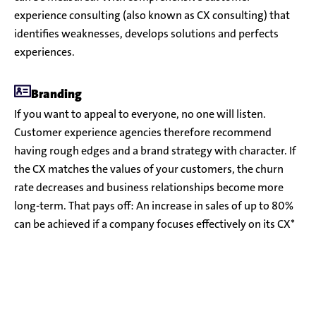
experience consulting (also known as CX consulting) that
identifies weaknesses, develops solutions and perfects
experiences.
Branding
If you want to appeal to everyone, no one will listen.
Customer experience agencies therefore recommend
having rough edges and a brand strategy with character. If
the CX matches the values of your customers, the churn
rate decreases and business relationships become more
long-term. That pays off: An increase in sales of up to 80%
can be achieved if a company focuses effectively on its CX*