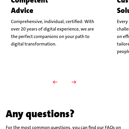
Competent
Cus
Advice
Sol
Comprehensive, individual, certified: With
Every 
over 20 years of digital experience, we are
challe
the perfect companions on your path to
on eff
digital transformation.
tailor
peopl
Any questions?
For the most common questions, you can find our FAQs on