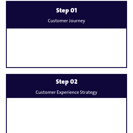
Mehr
Step 01
erfahren
Customer Journey
zu
Mehr
Step 02
erfahren
Customer Experience Strategy
zu