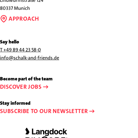
Lindwurmstraße 124
80337 Munich
APPROACH
Say hello
Call
T +49 89 44 23 58-0
us
Send
info@schalk-and-friends.de
at
us
+49
an
Become part of the team
89
e-
DISCOVER JOBS
44
mail
23
to
Stay informed
58-
info@schalk-
SUBSCRIBE TO OUR NEWSLETTER
0
and-
friends.de