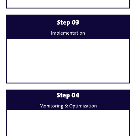
Mehr
Step 03
erfahren
Implementation
zu
Mehr
Step 04
erfahren
Monitoring & Optimization
zu