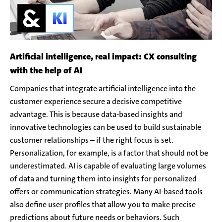
Artificial intelligence, real impact: CX consulting
with the help of AI
Companies that integrate artificial intelligence into the
customer experience secure a decisive competitive
advantage. This is because data-based insights and
innovative technologies can be used to build sustainable
customer relationships – if the right focus is set.
Personalization, for example, is a factor that should not be
underestimated. AI is capable of evaluating large volumes
of data and turning them into insights for personalized
offers or communication strategies. Many AI-based tools
also define user profiles that allow you to make precise
predictions about future needs or behaviors. Such