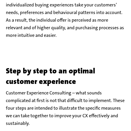
individualized buying experiences take your customers’
needs, preferences and behavioural patterns into account.
As a result, the individual offer is perceived as more
relevant and of higher quality, and purchasing processes as
more intuitive and easier.
Step by step to an optimal
customer experience
Customer Experience Consulting – what sounds
complicated at first is not that difficult to implement. These
four steps are intended to illustrate the specific measures
we can take together to improve your CX effectively and
sustainably.