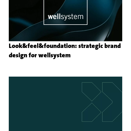
Look&feel&foundation: strategic brand
More
design for wellsystem
about
the
customer
project