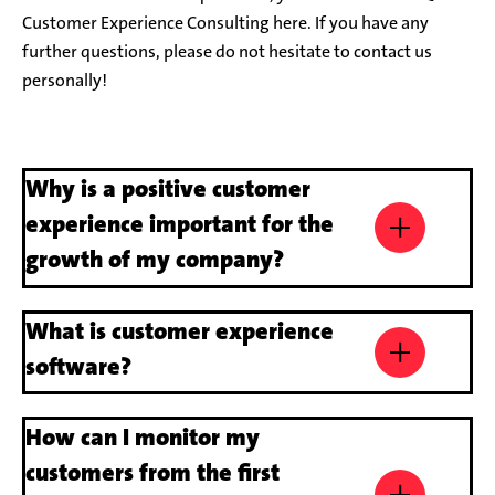
Customer Experience Consulting here. If you have any
further questions, please do not hesitate to contact us
personally!
Why is a positive customer
experience important for the
growth of my company?
A first-class customer experience ensures that customers
What is customer experience
come back. It also leads to positive word of mouth, a
differentiated positioning in a highly competitive market –
software?
and sustainable sales growth in the long term.
A customer experience software or
How can I monitor my
is a digital tool that helps companies to
analyse, manage and optimise their customers’
customers from the first
interactions and experiences across various touchpoints.