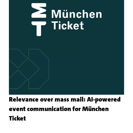
Relevance over mass mail: AI-powered
event communication for München
More
Ticket
about