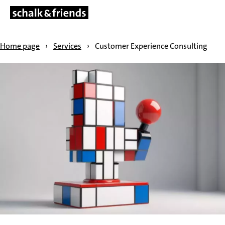
SKIP NAVIGATION
Home page
›
Services
›
Customer Experience Consulting