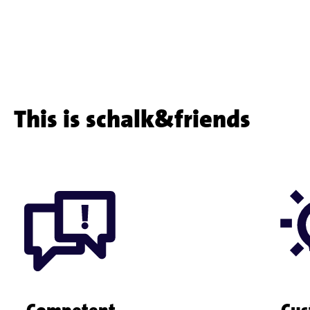
customer
project
This is schalk&friends