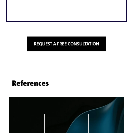
REQUEST A FREE CONSULTATION
References