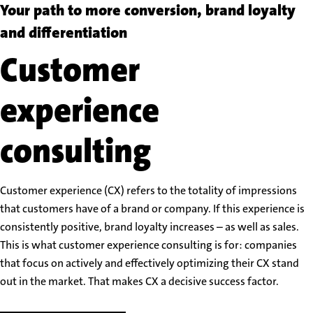
Your path to more conversion, brand loyalty
and differentiation
Customer
experience
consulting
Customer experience (CX) refers to the totality of impressions
that customers have of a brand or company. If this experience is
consistently positive, brand loyalty increases – as well as sales.
This is what customer experience consulting is for: companies
that focus on actively and effectively optimizing their CX stand
out in the market. That makes CX a decisive success factor.