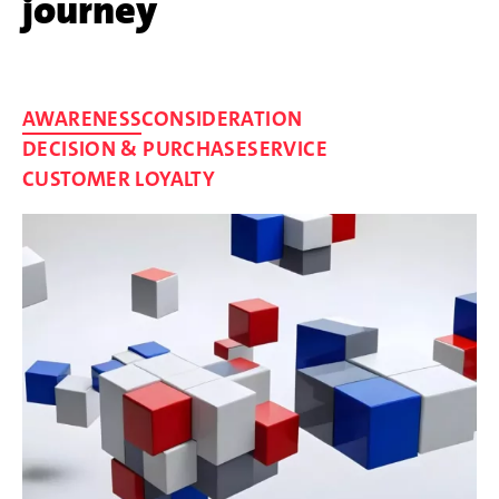
journey
AWARENESS
CONSIDERATION
DECISION & PURCHASE
SERVICE
CUSTOMER LOYALTY