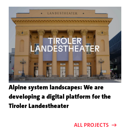
the
customer
project
Alpine system landscapes: We are
developing a digital platform for the
More
Tiroler Landestheater
about
the
ALL PROJECTS