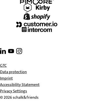
Go
Go
Go
to
to
to
linkedin
youtube
instagram
GTC
Data protection
Imprint
Accessibility Statement
Privacy Settings
© 2026 schalk&friends