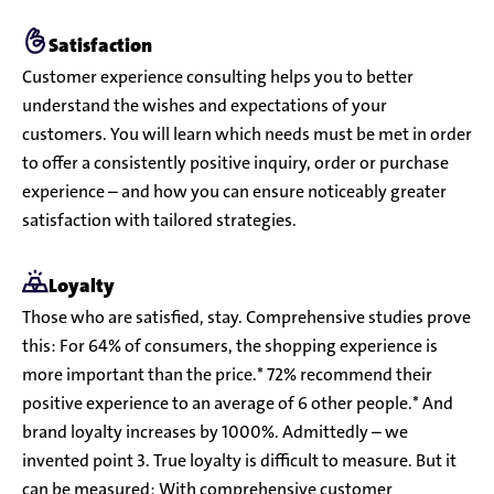
Satisfaction
Customer experience consulting helps you to better
understand the wishes and expectations of your
customers. You will learn which needs must be met in order
to offer a consistently positive inquiry, order or purchase
experience – and how you can ensure noticeably greater
satisfaction with tailored strategies.
Loyalty
Those who are satisfied, stay. Comprehensive studies prove
this: For 64% of consumers, the shopping experience is
more important than the price.* 72% recommend their
positive experience to an average of 6 other people.* And
brand loyalty increases by 1000%. Admittedly – we
invented point 3. True loyalty is difficult to measure. But it
can be measured: With comprehensive customer