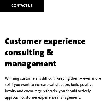
CONTACT US
Customer experience
consulting &
management
Winning customers is difficult. Keeping them – even more
so! If you want to increase satisfaction, build positive
loyalty and encourage referrals, you should actively
approach customer experience management.