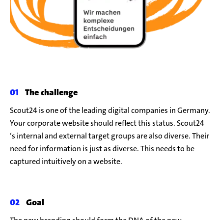
The challenge
Scout24 is one of the leading digital companies in Germany.
Your corporate website should reflect this status.
Scout24
‘s internal and external target groups are also diverse. Their
need for information is just as diverse. This needs to be
captured intuitively on a website.
Goal