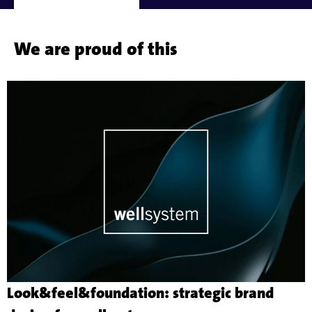
We are proud of this
Look&feel&foundation: strategic brand