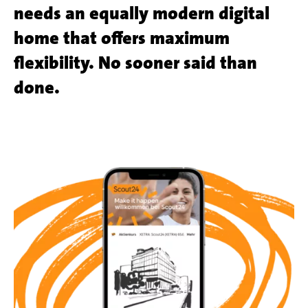
needs an equally modern digital
home that offers maximum
flexibility. No sooner said than
done.