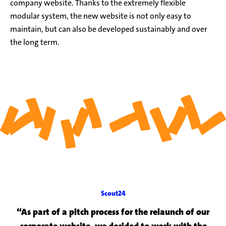
company website. Thanks to the extremely flexible
modular system, the new website is not only easy to
maintain, but can also be developed sustainably and over
the long term.
Scout24
“As part of a pitch process for the relaunch of our