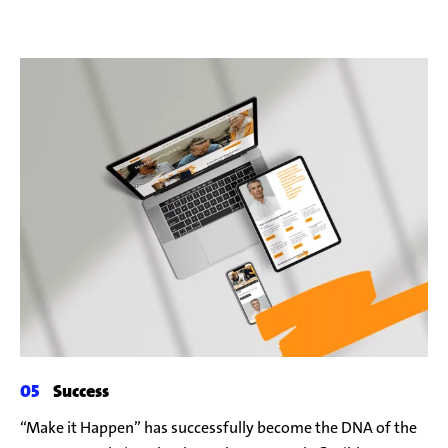
Success
“Make it Happen” has successfully become the DNA of the