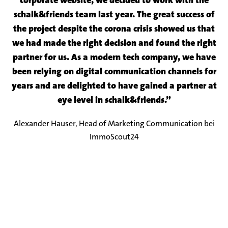
corporate website, we decided to work with the
schalk&friends team last year. The great success of
the project despite the corona crisis showed us that
we had made the right decision and found the right
partner for us. As a modern tech company, we have
been relying on digital communication channels for
years and are delighted to have gained a partner at
eye level in schalk&friends.”
Alexander Hauser, Head of Marketing Communication bei
ImmoScout24