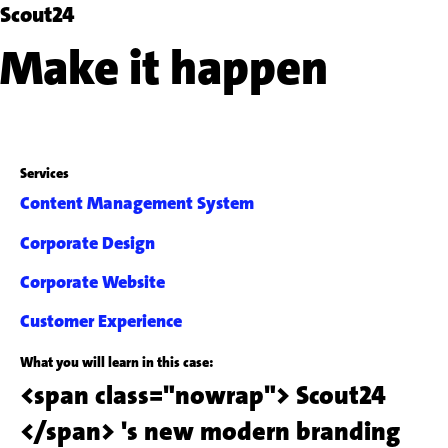
Scout24
Make it happen
Services
Content Management System
Corporate Design
Corporate Website
Customer Experience
What you will learn in this case:
<span class="nowrap"> Scout24
</span> 's new modern branding