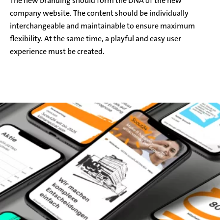
The new branding should form the DNA of the new
company website. The content should be individually
interchangeable and maintainable to ensure maximum
flexibility. At the same time, a playful and easy user
experience must be created.