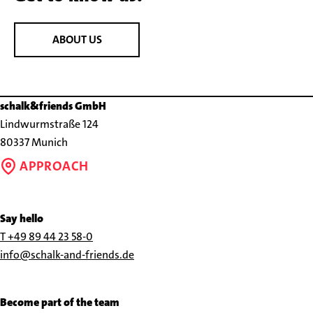
ABOUT US
schalk&friends GmbH
Lindwurmstraße 124
80337 Munich
APPROACH
Say hello
Call
T +49 89 44 23 58-0
us
Send
info@schalk-and-friends.de
at
us
+49
an
Become part of the team
89
e-