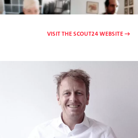
VISIT THE SCOUT24 WEBSITE