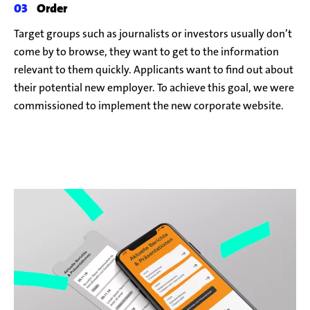
Order
Target groups such as journalists or investors usually don’t
come by to browse, they want to get to the information
relevant to them quickly. Applicants want to find out about
their potential new employer. To achieve this goal, we were
commissioned to implement the new corporate website.