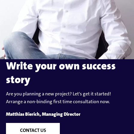
Write your own success
story
Are you planning a new project? Let's get it started!
Arrange a non-binding first time consultation now.
Matthias Bierich, Managing Director
CONTACT US