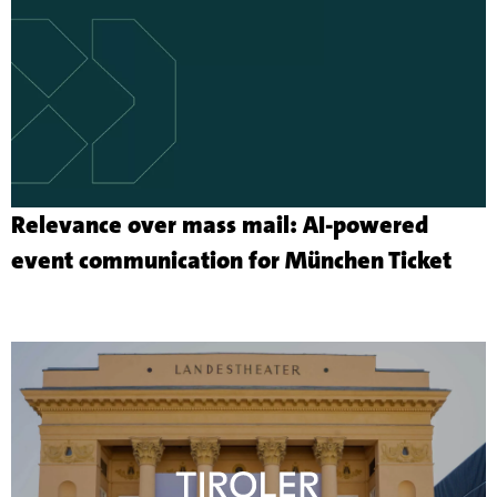
Relevance over mass mail: AI-powered
Mor
event communication for München Ticket
abo
the
cus
proj