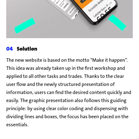
Solution
The new website is based on the motto “Make it happen”.
This idea was already taken up in the first workshop and
applied to all other tasks and trades. Thanks to the clear
user flow and the newly structured presentation of
information, users can find the desired content quickly and
easily. The graphic presentation also follows this guiding
principle: by using clear color coding and dispensing with
dividing lines and boxes, the focus has been placed on the
essentials.