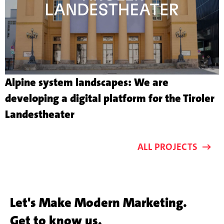
Alpine system landscapes: We are
developing a digital platform for the Tiroler
More
Landestheater
about
the
ALL PROJECTS
customer
project
Let's Make Modern Marketing.
Get to know us.