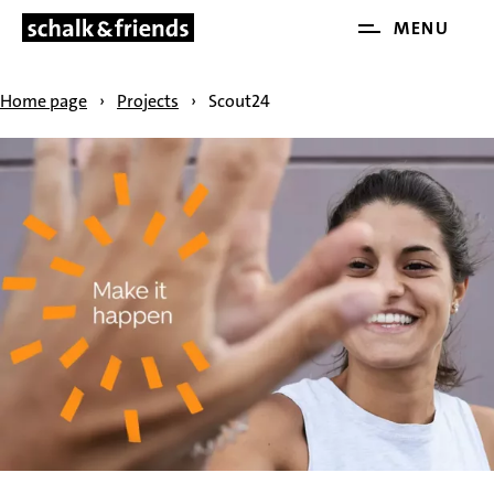
Open
MENU
SKIP NAVIGATION
and
close
Home page
›
Projects
›
Scout24
the
main
menu