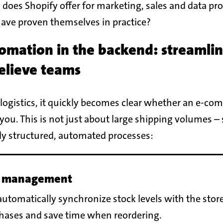
 does Shopify offer for marketing, sales and data pr
have proven themselves in practice?
omation in the backend: streamli
relieve teams
logistics, it quickly becomes clear whether an e-co
you. This is not just about large shipping volumes –
rly structured, automated processes:
 management
utomatically synchronize stock levels with the stor
chases and save time when reordering.