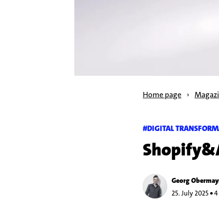
Home page
›
Magaz
#DIGITAL TRANSFORM
Shopify&
Georg Obermay
25. July 2025
4 