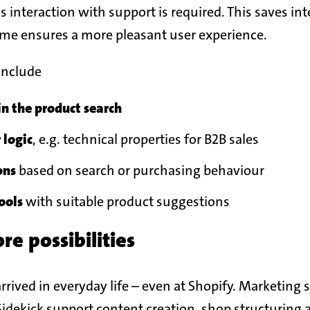
ss interaction with support is required. This saves in
ime ensures a more pleasant user experience.
include
n the product search
r logic
, e.g. technical properties for B2B sales
ons
based on search or purchasing behaviour
ools
with suitable product suggestions
e possibilities
arrived in everyday life – even at Shopify. Marketing
idekick support content creation, shop structuring 