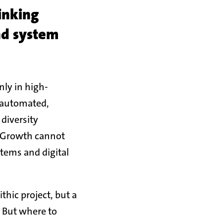
inking
nd system
ly in high-
t automated,
diversity
s: Growth cannot
stems and digital
thic project, but a
. But where to