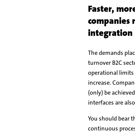
Faster, mor
companies 
integration
The demands place
turnover B2C secto
operational limit
increase. Companie
(only) be achieved
interfaces are also
You should bear th
continuous process