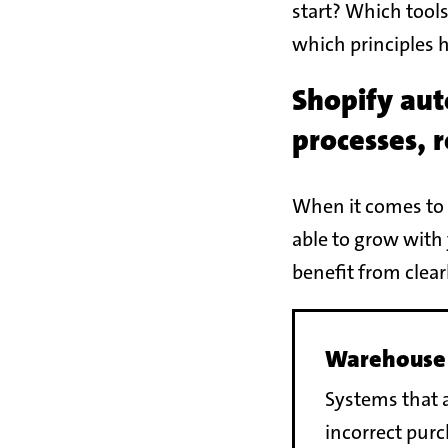
start? Which tools
which principles 
Shopify aut
processes, 
When it comes to 
able to grow with 
benefit from clea
Warehouse
Systems that a
incorrect pur