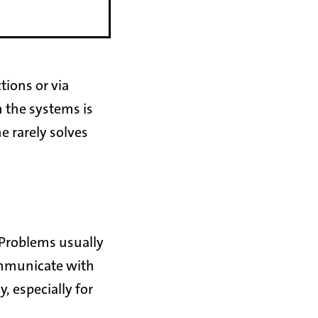
tions or via
n the systems is
e rarely solves
 Problems usually
communicate with
, especially for