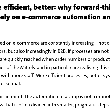
e efficient, better: why forward-th
rely on e-commerce automation a
d on e-commerce are constantly increasing – not on
rs, but also increasingly in B2B. If processes are no
s are quickly reached when order numbers or product 
s of the Mittelstand in particular are realising thi
 with more staff. More efficient processes, better sy
 essential.
is in mind: The automation of a shop is not a monoli
 that is often divided into smaller, pragmatic steps