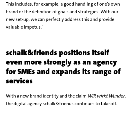
This includes, for example, a good handling of one’s own
brand or the definition of goals and strategies. With our
new set-up, we can perfectly address this and provide
valuable impetus.”
schalk&friends positions itself
even more strongly as an agency
for SMEs and expands its range of
services
With a new brand identity and the claim
WIR wirkt Wunder
,
the digital agency schalk&friends continues to take off.