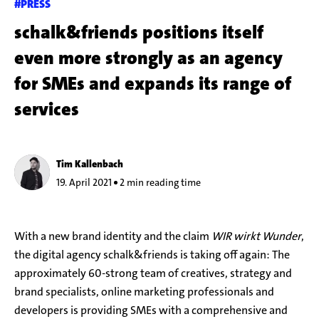
#PRESS
schalk&friends positions itself
even more strongly as an agency
for SMEs and expands its range of
services
Tim Kallenbach
19. April 2021
2 min reading time
With a new brand identity and the claim
WIR wirkt Wunder
,
the digital agency schalk&friends is taking off again: The
approximately 60-strong team of creatives, strategy and
brand specialists, online marketing professionals and
developers is providing SMEs with a comprehensive and