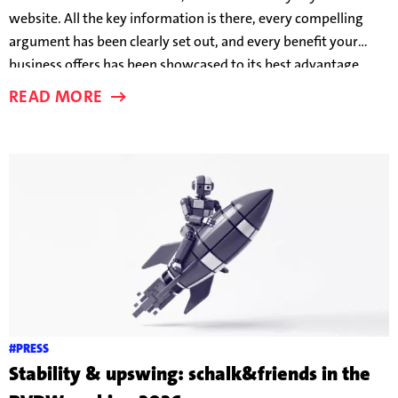
website. All the key information is there, every compelling
argument has been clearly set out, and every benefit your
business offers has been showcased to its best advantage.
And yet users are still leaving before a conversion takes place.
READ MORE
But why?
#PRESS
Stability & upswing: schalk&friends in the