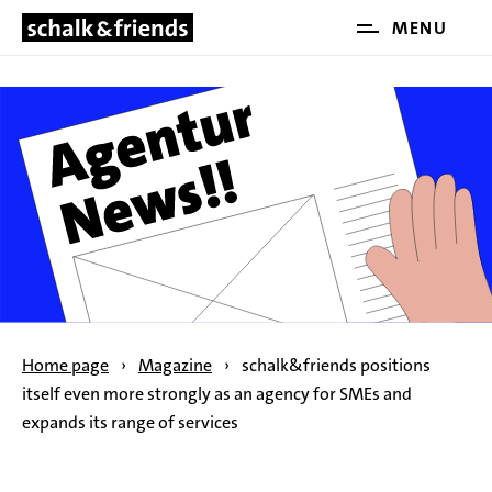
Open
MENU
SKIP NAVIGATION
and
close
the
main
menu
Home page
›
Magazine
›
schalk&friends positions
itself even more strongly as an agency for SMEs and
expands its range of services