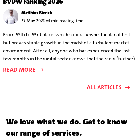
BVDW ranking 2026
Matthias Bierich
27. May 2026
4 min reading time
From 65th to 63rd place, which sounds unspectacular at first,
but proves stable growth in the midst of a turbulent market
environment. After all, anyone who has experienced the last
few months in the digital sector knows that the rapid (further)
development of AI models means that success parameters are
READ MORE
changing almost on a weekly basis.
ALL ARTICLES
We love what we do. Get to know
our range of services.