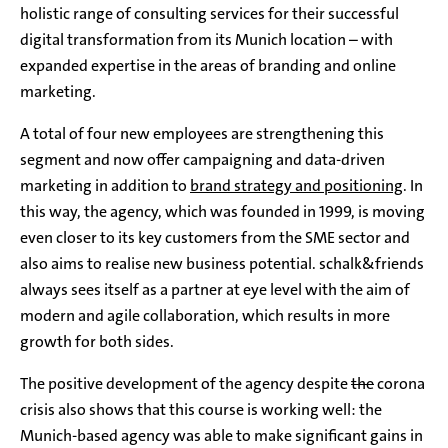
holistic range of consulting services for their successful
digital transformation from its Munich location – with
expanded expertise in the areas of branding and online
marketing.
A total of four new employees are strengthening this
segment and now offer campaigning and data-driven
marketing in addition to
brand strategy and positioning
. In
this way, the agency, which was founded in 1999, is moving
even closer to its key customers from the SME sector and
also aims to realise new business potential. schalk&friends
always sees itself as a partner at eye level with the aim of
modern and agile collaboration, which results in more
growth for both sides.
The positive development of the agency despite
the
corona
crisis also shows that this course is working well: the
Munich-based agency was able to make significant gains in