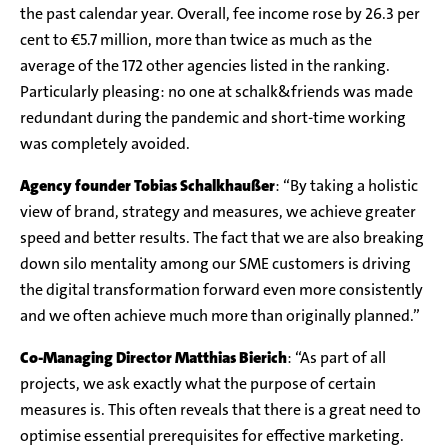
the past calendar year. Overall, fee income rose by 26.3 per
cent to €5.7 million, more than twice as much as the
average of the 172 other agencies listed in the ranking.
Particularly pleasing: no one at schalk&friends was made
redundant during the pandemic and short-time working
was completely avoided.
Agency founder Tobias Schalkhaußer
: “By taking a holistic
view of brand, strategy and measures, we achieve greater
speed and better results. The fact that we are also breaking
down silo mentality among our SME customers is driving
the digital transformation forward even more consistently
and we often achieve much more than originally planned.”
Co-Managing Director
Matthias Bierich
: “As part of all
projects, we ask exactly what the purpose of certain
measures is. This often reveals that there is a great need to
optimise essential prerequisites for effective marketing.