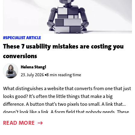
#SPECIALIST ARTICLE
These 7 usability mistakes are costing you
conversions
Helena Stangl
23. July 2026
8 min reading time
What distinguishes a website that converts from one that just
looks good? It’s often the little things that make a big
difference. A button that’s two pixels too small. A link that
doesn’t look like a link. A form field that nobody needs. These
details can make the difference between someone taking the
READ MORE
bait – or clicking away in frustration.