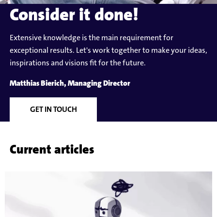
Consider it done!
Extensive knowledge is the main requirement for
exceptional results. Let's work together to make your ideas,
inspirations and visions fit for the future.
Matthias Bierich, Managing Director
GET IN TOUCH
Current articles