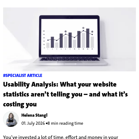
#SPECIALIST ARTICLE
Usability Analysis: What your website
statistics aren’t telling you – and what it’s
costing you
Helena Stangl
01. July 2026
8 min reading time
You’ve invested a lot of time, effort and money in your