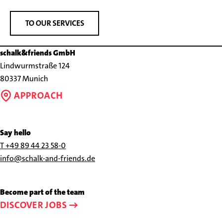
TO OUR SERVICES
schalk&friends GmbH
Lindwurmstraße 124
80337 Munich
APPROACH
Say hello
Call
T +49 89 44 23 58-0
us
Send
info@schalk-and-friends.de
at
us
+49
an
Become part of the team
89
e-
DISCOVER JOBS
44
mail