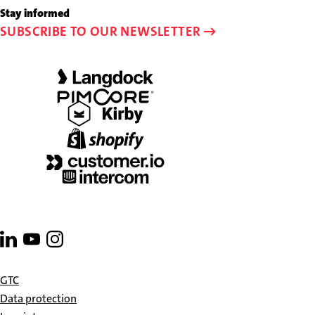
23
to
Stay informed
58-
info@schalk-
SUBSCRIBE TO OUR NEWSLETTER
0
and-
friends.de
Go
Go
Go
to
to
to
linkedin
youtube
instagram
GTC
Data protection