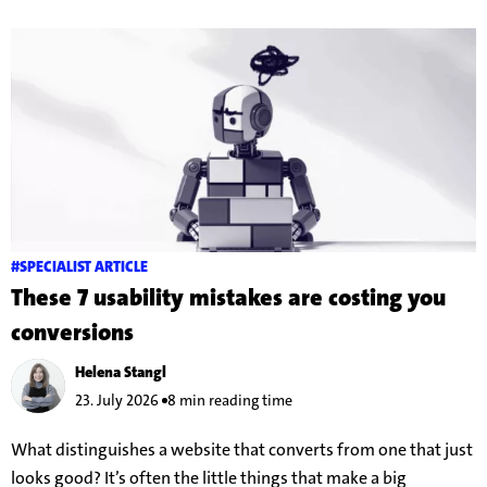
#SPECIALIST ARTICLE
These 7 usability mistakes are costing you
conversions
Helena Stangl
23. July 2026
8 min reading time
What distinguishes a website that converts from one that just
looks good? It’s often the little things that make a big