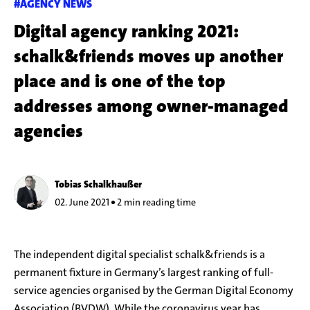
#AGENCY NEWS
Digital agency ranking 2021:
schalk&friends moves up another
place and is one of the top
addresses among owner-managed
agencies
Tobias Schalkhaußer
02. June 2021
2 min reading time
The independent digital specialist schalk&friends is a
permanent fixture in Germany’s largest ranking of full-
service agencies organised by the German Digital Economy
Association (BVDW). While the coronavirus year has