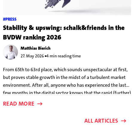
#PRESS
Stability & upswing: schalk&friends in the
BVDW ranking 2026
Matthias Bierich
27. May 2026
4 min reading time
From 65th to 63rd place, which sounds unspectacular at first,
but proves stable growth in the midst of a turbulent market
environment. After all, anyone who has experienced the last
few months in the digital sector knows that the rapid (further)
development of AI models means that success parameters are
READ MORE
changing almost on a weekly basis.
ALL ARTICLES