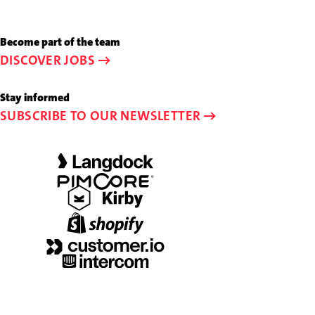
at
us
+49
an
Become part of the team
89
e-
DISCOVER JOBS
44
mail
23
to
Stay informed
58-
info@schalk-
SUBSCRIBE TO OUR NEWSLETTER
0
and-
friends.de