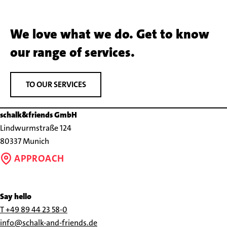
We love what we do. Get to know
our range of services.
TO OUR SERVICES
schalk&friends GmbH
Lindwurmstraße 124
80337 Munich
APPROACH
Say hello
Call
T +49 89 44 23 58-0
us
Send
info@schalk-and-friends.de