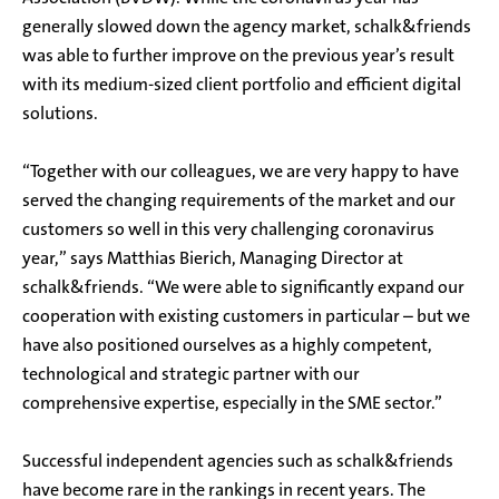
generally slowed down the agency market, schalk&friends
was able to further improve on the previous year’s result
with its medium-sized client portfolio and efficient digital
solutions.
“Together with our colleagues, we are very happy to have
served the changing requirements of the market and our
customers so well in this very challenging coronavirus
year,” says Matthias Bierich, Managing Director at
schalk&friends. “We were able to significantly expand our
cooperation with existing customers in particular – but we
have also positioned ourselves as a highly competent,
technological and strategic partner with our
comprehensive expertise, especially in the SME sector.”
Successful independent agencies such as schalk&friends
have become rare in the rankings in recent years. The