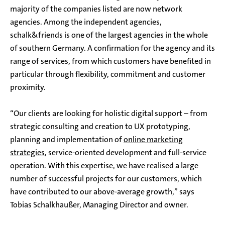
majority of the companies listed are now network
agencies. Among the independent agencies,
schalk&friends is one of the largest agencies in the whole
of southern Germany. A confirmation for the agency and its
range of services, from which customers have benefited in
particular through flexibility, commitment and customer
proximity.
“Our clients are looking for holistic digital support – from
strategic consulting and creation to UX prototyping,
planning and implementation of
online marketing
strategies
, service-oriented development and full-service
operation. With this expertise, we have realised a large
number of successful projects for our customers, which
have contributed to our above-average growth,” says
Tobias Schalkhaußer, Managing Director and owner.