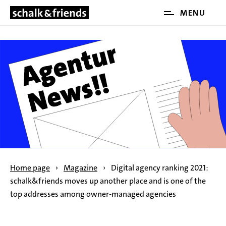
Open
MENU
SKIP NAVIGATION
and
close
the
main
menu
Home page
›
Magazine
›
Digital agency ranking 2021:
schalk&friends moves up another place and is one of the
top addresses among owner-managed agencies