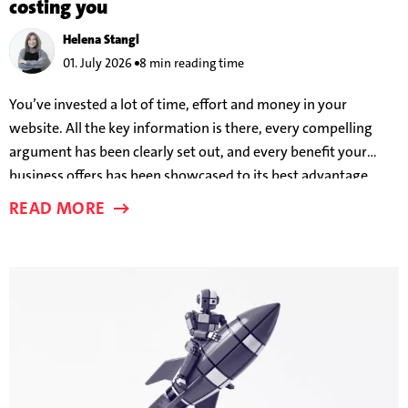
costing you
Helena Stangl
01. July 2026
8 min reading time
You’ve invested a lot of time, effort and money in your
website. All the key information is there, every compelling
argument has been clearly set out, and every benefit your
business offers has been showcased to its best advantage.
And yet users are still leaving before a conversion takes place.
READ MORE
But why?