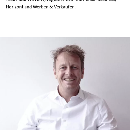
Horizont and Werben & Verkaufen.