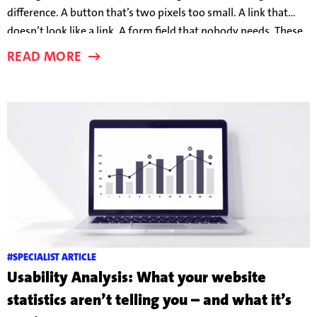
difference. A button that’s two pixels too small. A link that
doesn’t look like a link. A form field that nobody needs. These
details can make the difference between someone taking the
READ MORE
bait – or clicking away in frustration.
#SPECIALIST ARTICLE
Usability Analysis: What your website
statistics aren’t telling you – and what it’s