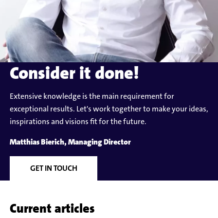
Consider it done!
Extensive knowledge is the main requirement for
exceptional results. Let's work together to make your ideas,
inspirations and visions fit for the future.
Matthias Bierich, Managing Director
GET IN TOUCH
Current articles