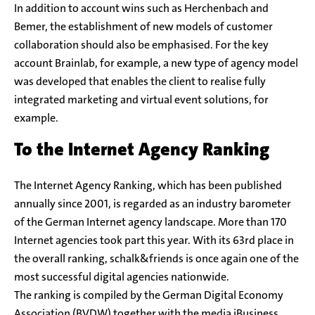
In addition to account wins such as Herchenbach and
Bemer, the establishment of new models of customer
collaboration should also be emphasised. For the key
account Brainlab, for example, a new type of agency model
was developed that enables the client to realise fully
integrated marketing and virtual event solutions, for
example.
To the Internet Agency Ranking
The Internet Agency Ranking, which has been published
annually since 2001, is regarded as an industry barometer
of the German Internet agency landscape. More than 170
Internet agencies took part this year. With its 63rd place in
the overall ranking, schalk&friends is once again one of the
most successful digital agencies nationwide.
The ranking is compiled by the German Digital Economy
Association (BVDW) together with the media iBusiness,